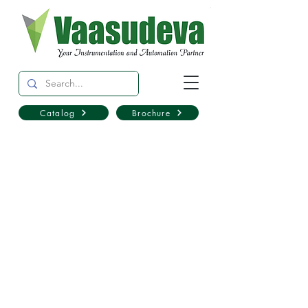
Catalog
Brochure