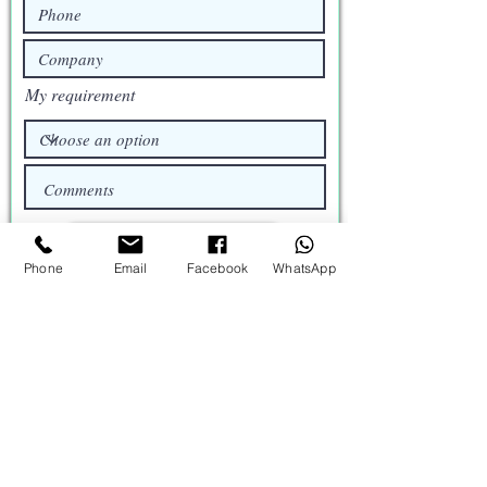
My requirement
Request a Quote
Phone
Email
Facebook
WhatsApp
Catalog
Brochure
Profile