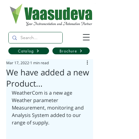
Catalog
Brochure
Mar 17, 2022
1 min read
We have added a new
Product...
WeatherCom is a new age 
Weather parameter 
Measurement, monitoring and 
Analysis System added to our 
range of supply.  