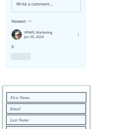
Write a comment...
Newest
VPMPL Marketing
Jan 20, 2024
b
Like