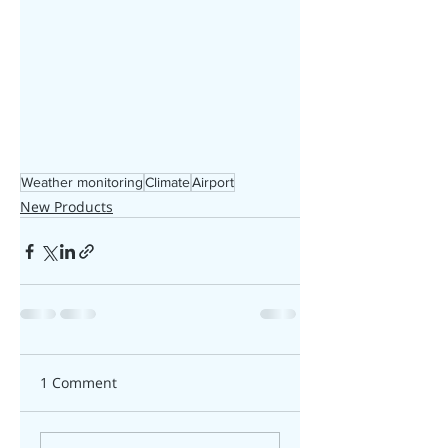
Weather monitoring
Climate
Airport
New Products
1 Comment