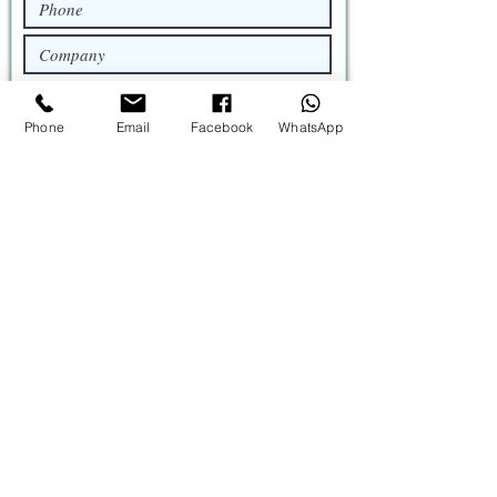
My requirement
Phone
Email
Facebook
WhatsApp
Request a Quote
Catalog
Brochure
Profile